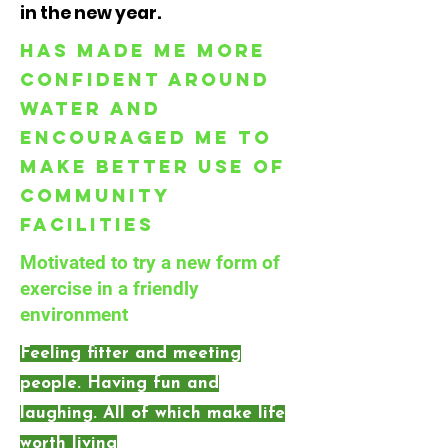
in the new year.
Has made me more
confident around
water and
encouraged me to
make better use of
community
facilities
Motivated to try a new form of
exercise in a friendly
environment
Feeling fitter and meeting
people. Having fun and
laughing. All of which make life
worth living