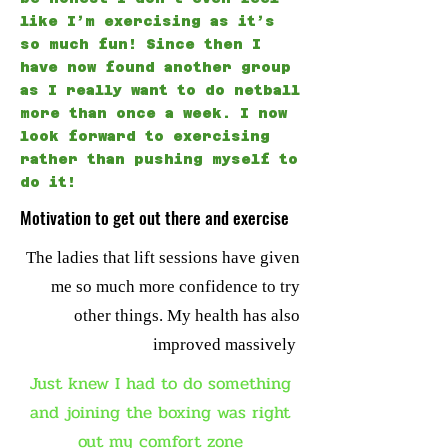
like I’m exercising as it’s
so much fun! Since then I
have now found another group
as I really want to do netball
more than once a week. I now
look forward to exercising
rather than pushing myself to
do it!
Motivation to get out there and exercise
The ladies that lift sessions have given
me so much more confidence to try
other things. My health has also
improved massively
Just knew I had to do something
and joining the boxing was right
out my comfort zone