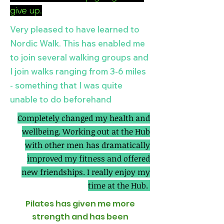
give up.
Very pleased to have learned to
Nordic Walk. This has enabled me
to join several walking groups and
I join walks ranging from 3-6 miles
- something that I was quite
unable to do beforehand
Completely changed my health and
wellbeing. Working out at the Hub
with other men has dramatically
improved my fitness and offered
new friendships. I really enjoy my
time at the Hub.
Pilates has given me more
strength and has been