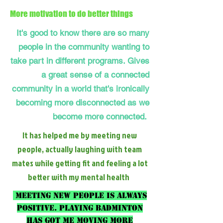
More motivation to do better things
It's good to know there are so many
people in the community wanting to
take part in different programs. Gives
a great sense of a connected
community in a world that's ironically
becoming more disconnected as we
become more connected.
It has helped me by meeting new
people, actually laughing with team
mates while getting fit and feeling a lot
better with my mental health
Meeting new people is always
positive. Playing badminton
has got me moving more