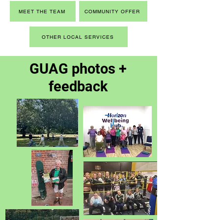
MEET THE TEAM
COMMUNITY OFFER
OTHER LOCAL SERVICES
GUAG photos +
feedback