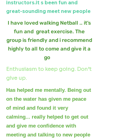
instructors.it s been fun and
great-sounding meet new people
I have loved walking Netball .. it’s
fun and great exercise. The
group is friendly and i recommend
highly to all to come and give it a
go
.
Enthusiasm to keep going. Don’t
give up.
Has helped me mentally. Being out
on the water has given me peace
of mind and found it very
calming... really helped to get out
and give me confidence with
meeting and talking to new people