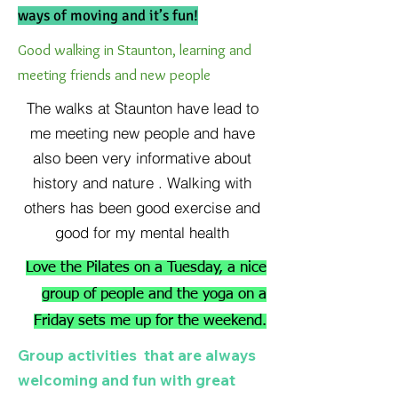
ways of moving and it’s fun!
Good walking in Staunton, learning and
meeting friends and new people
The walks at Staunton have lead to
me meeting new people and have
also been very informative about
history and nature . Walking with
others has been good exercise and
good for my mental health
Love the Pilates on a Tuesday, a nice
group of people and the yoga on a
Friday sets me up for the weekend.
Group activities that are always
welcoming and fun with great