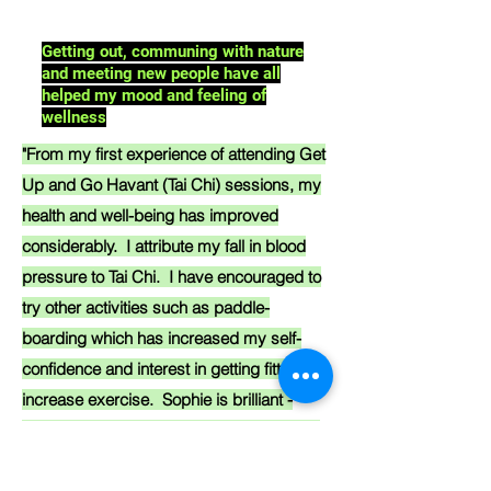
Getting out, communing with nature
and meeting new people have all
helped my mood and feeling of
wellness
"From my first experience of attending Get
Up and Go Havant (Tai Chi) sessions, my
health and well-being has improved
considerably. I attribute my fall in blood
pressure to Tai Chi. I have encouraged to
try other activities such as paddle-
boarding which has increased my self-
confidence and interest in getting fitter and
increase exercise. Sophie is brilliant -
always encouraging and super efficient in
organising activities. I would thoroughly