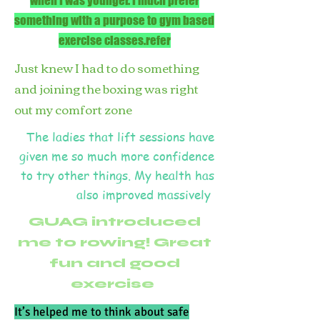
when I was younger. I much prefer
something with a purpose to gym based
exercise classes.refer
Just knew I had to do something
and joining the boxing was right
out my comfort zone
The ladies that lift sessions have
given me so much more confidence
to try other things. My health has
also improved massively
GUAG introduced
me to rowing! Great
fun and good
exercise
It’s helped me to think about safe