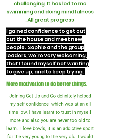
challenging. It has led to me
swimming and doing mindfulness
. All great progress
I gained confidence to get out
out the house and meet new
people. Sophie and the group
leaders, we're very welcoming,
that I found myself not wanting
to give up, and to keep trying.
More motivation to do better things.
Joining Get Up and Go definitely helped
my self confidence which was at an all
time low. I have learnt to trust in myself
more and also you are never too old to
learn. I love bowls, it is an addictive sport
for the very young to the very old. I would