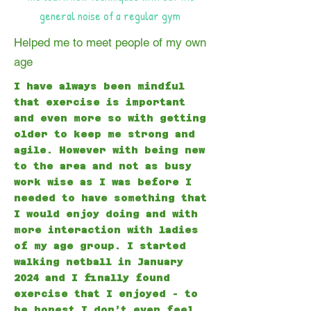
general noise of a regular gym
Helped me to meet people of my own
age
I have always been mindful
that exercise is important
and even more so with getting
older to keep me strong and
agile. However with being new
to the area and not as busy
work wise as I was before I
needed to have something that
I would enjoy doing and with
more interaction with ladies
of my age group. I started
walking netball in January
2024 and I finally found
exercise that I enjoyed - to
be honest I don’t even feel