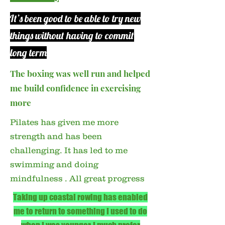
It’s been good to be able to try new
things without having to commit
long term
​The boxing was well run and helped
me build confidence in exercising
more
Pilates has given me more
strength and has been
challenging. It has led to me
swimming and doing
mindfulness . All great progress
Taking up coastal rowing has enabled
me to return to something I used to do