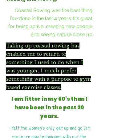
Coastal Rowing was the best thing
I've done in the last 4 years. It's great
for being active, meeting new people
and seeing nature close up
Taking up coastal rowing has
enabled me to return to
something I used to do when I
was younger. I much prefer
something with a purpose to gym
based exercise classes.
I am fitter in my 60's than I
have been in the past 20
years.
I felt the women’s only get up and go let
me learn new techniques with out the