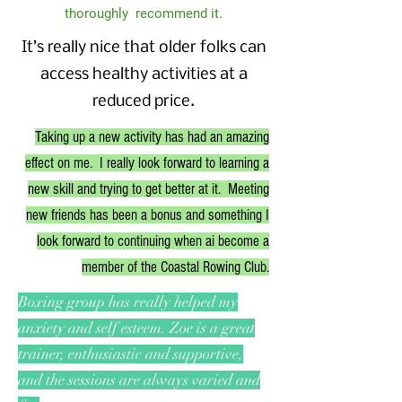
thoroughly recommend it.
It’s really nice that older folks can
access healthy activities at a
reduced price.
Taking up a new activity has had an amazing
effect on me. I really look forward to learning a
new skill and trying to get better at it. Meeting
new friends has been a bonus and something I
look forward to continuing when ai become a
member of the Coastal Rowing Club.
Boxing group has really helped my
anxiety and self esteem. Zoe is a great
trainer, enthusiastic and supportive,
and the sessions are always varied and