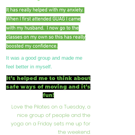
It has really helped with my anxiety.
When I first attended GUAG I came
with my husband. I now go to the
classes on my own so this has really
boosted my confidence.
It was a good group and made me
feel better in myself.
It’s helped me to think about
safe ways of moving and it’s
fun!
Love the Pilates on a Tuesday, a
nice group of people and the
yoga on a Friday sets me up for
the weekend.