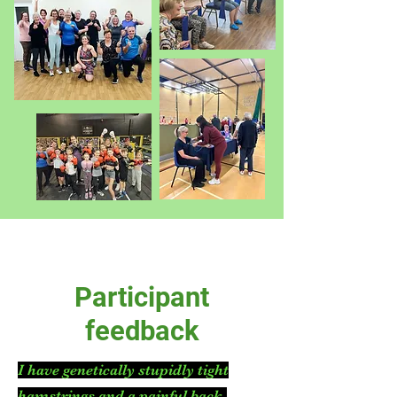
Participant
feedback
I have genetically stupidly tight
hamstrings and a painful back.