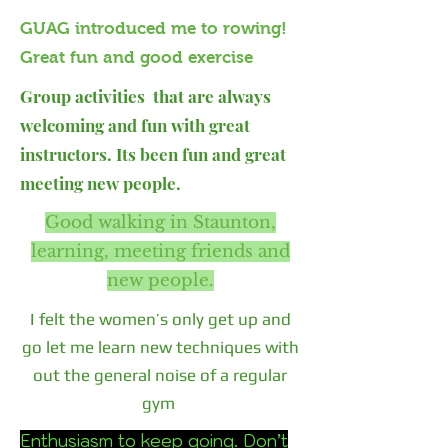
GUAG introduced me to rowing!
Great fun and good exercise
Group activities that are always
welcoming and fun with great
instructors. Its been fun and great
meeting new people.
Good walking in Staunton,
learning, meeting friends and
new people.
I felt the women’s only get up and
go let me learn new techniques with
out the general noise of a regular
gym
Enthusiasm to keep going. Don’t