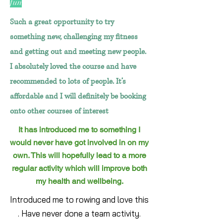
fun
Such a great opportunity to try
something new, challenging my fitness
and getting out and meeting new people.
I absolutely loved the course and have
recommended to lots of people. It’s
affordable and I will definitely be booking
onto other courses of interest
It has introduced me to something I
would never have got involved in on my
own. This will hopefully lead to a more
regular activity which will improve both
my health and wellbeing.
Introduced me to rowing and love this
. Have never done a team activity.