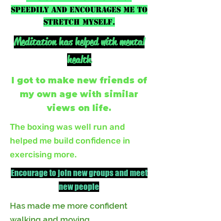
speedily and encourages me to
stretch myself.
Meditation has helped with mental
health
I got to make new friends of
my own age with similar
views on life.
The boxing was well run and
helped me build confidence in
exercising more.
Encourage to join new groups and meet
new people
Has made me more confident
walking and moving.