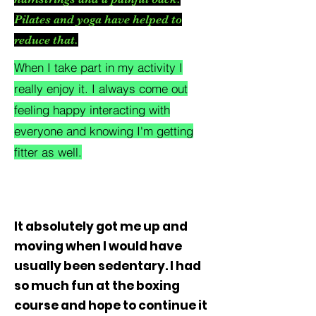
Pilates and yoga have helped to
reduce that.
When I take part in my activity I
really enjoy it. I always come out
feeling happy interacting with
everyone and knowing I'm getting
fitter as well.
I'm a paragraph. Click here to add your
own text and edit me. It's easy.
It absolutely got me up and
moving when I would have
usually been sedentary. I had
so much fun at the boxing
course and hope to continue it