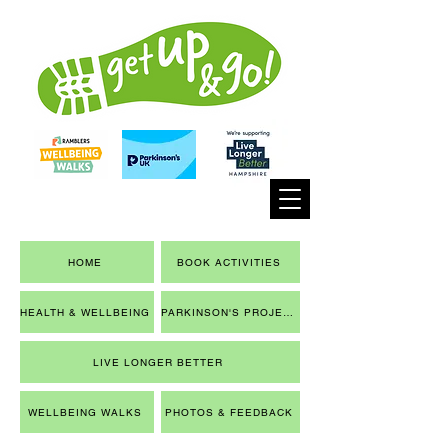
HOME
BOOK ACTIVITIES
HEALTH & WELLBEING
PARKINSON'S PROJECT
LIVE LONGER BETTER
WELLBEING WALKS
PHOTOS & FEEDBACK