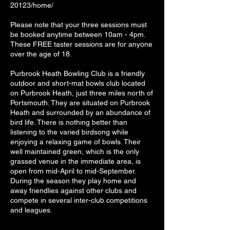
20123/home/
Please note that your three sessions must
be booked anytime between 10am - 4pm.
These FREE taster sessions are for anyone
over the age of 18.
Purbrook Heath Bowling Club is a friendly
outdoor and short-mat bowls club located
on Purbrook Heath, just three miles north of
Portsmouth. They are situated on Purbrook
Heath and surrounded by an abundance of
bird life. There is nothing better than
listening to the varied birdsong while
enjoying a relaxing game of bowls. Their
well maintained green, which is the only
grassed venue in the immediate area, is
open from mid-April to mid-September.
During the season they play home and
away friendlies against other clubs and
compete in several inter-club competitions
and leagues.