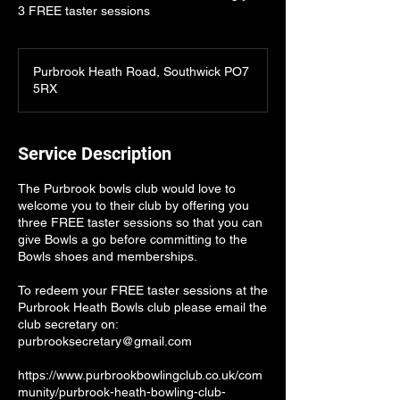
3 FREE taster sessions
Purbrook Heath Road, Southwick PO7
5RX
Service Description
The Purbrook bowls club would love to
welcome you to their club by offering you
three FREE taster sessions so that you can
give Bowls a go before committing to the
Bowls shoes and memberships.
To redeem your FREE taster sessions at the
Purbrook Heath Bowls club please email the
club secretary on:
purbrooksecretary@gmail.com
https://www.purbrookbowlingclub.co.uk/com
munity/purbrook-heath-bowling-club-