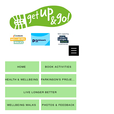
HOME
BOOK ACTIVITIES
HEALTH & WELLBEING
PARKINSON'S PROJECT
LIVE LONGER BETTER
WELLBEING WALKS
PHOTOS & FEEDBACK