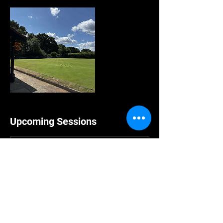
Upcoming Sessions