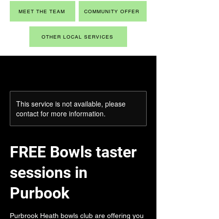
MEET THE TEAM
COMMUNITY OFFER
OTHER LOCAL SERVICES
This service is not available, please
contact for more information.
FREE Bowls taster
sessions in
Purbook
Purbrook Heath bowls club are offering you