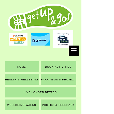
HOME
BOOK ACTIVITIES
HEALTH & WELLBEING
PARKINSON'S PROJECT
LIVE LONGER BETTER
WELLBEING WALKS
PHOTOS & FEEDBACK