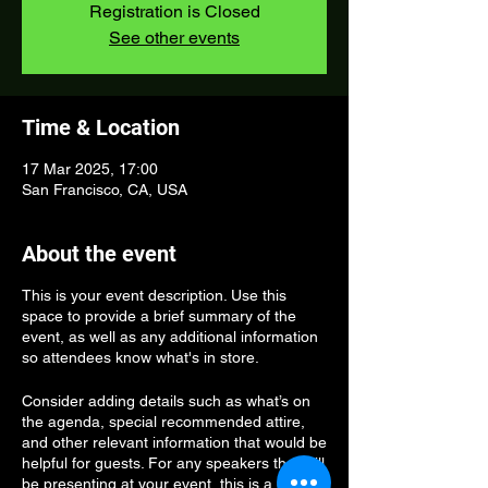
Registration is Closed
See other events
Time & Location
17 Mar 2025, 17:00
San Francisco, CA, USA
About the event
This is your event description. Use this
space to provide a brief summary of the
event, as well as any additional information
so attendees know what's in store.
Consider adding details such as what’s on
the agenda, special recommended attire,
and other relevant information that would be
helpful for guests. For any speakers that will
be presenting at your event, this is a great