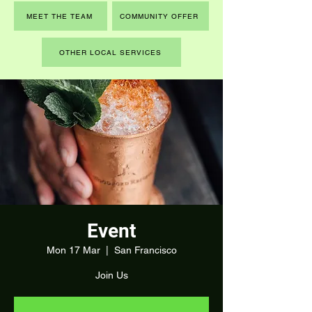
MEET THE TEAM
COMMUNITY OFFER
OTHER LOCAL SERVICES
Event
Mon 17 Mar
  |  
San Francisco
Join Us