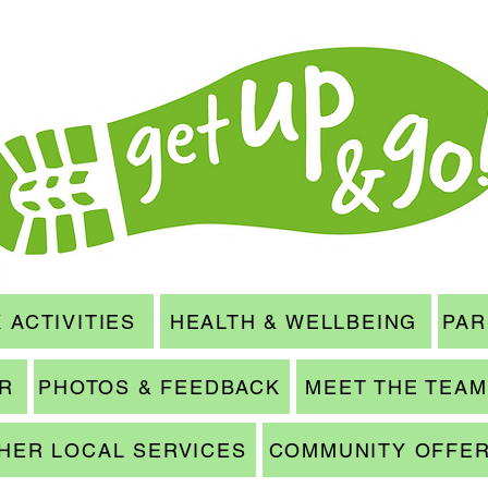
 ACTIVITIES
HEALTH & WELLBEING
PAR
ER
PHOTOS & FEEDBACK
MEET THE TEAM
HER LOCAL SERVICES
COMMUNITY OFFE