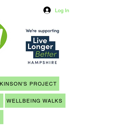
Log In
KINSON'S PROJECT
WELLBEING WALKS
R