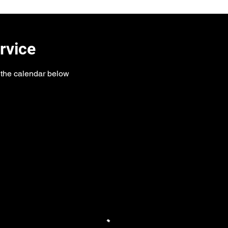
rvice
n the calendar below