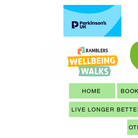
HOME
BOOK
LIVE LONGER BETT
OT