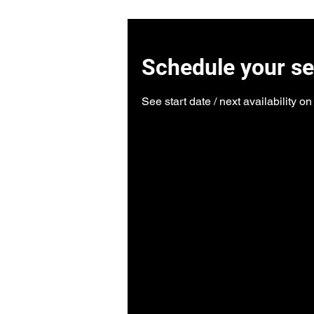
Schedule your se
See start date / next availability o