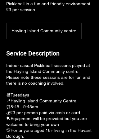
Pickleball in a fun and friendly environment.
£3 per session
Hayling Island Community centre
Service Description
Indoor casual Pickleball sessions played at
the Hayling Island Community centre.
Please note these sessions are for fun and
there is no coaching involved.
📆Tuesdays
📍Hayling Island Community Centre.
⏰8:45 - 9:45am.
💰£3 per person paid via cash or card.
🏓Equipment will be provided but you are
welcome to bring your own.
💯For anyone aged 18+ living in the Havant
Borough.