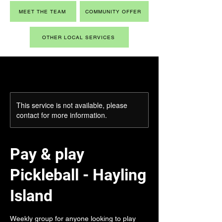
MEET THE TEAM
COMMUNITY OFFER
OTHER LOCAL SERVICES
This service is not available, please
contact for more information.
Pay & play
Pickleball - Hayling
Island
Weekly group for anyone looking to play