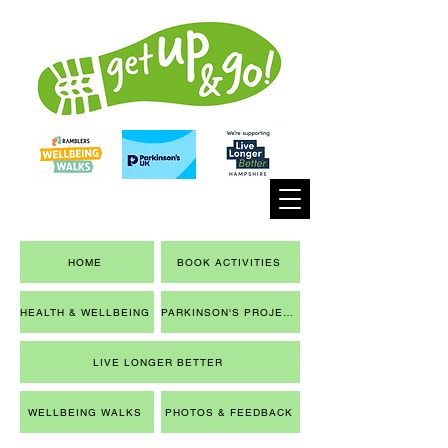
HOME
BOOK ACTIVITIES
HEALTH & WELLBEING
PARKINSON'S PROJECT
LIVE LONGER BETTER
WELLBEING WALKS
PHOTOS & FEEDBACK