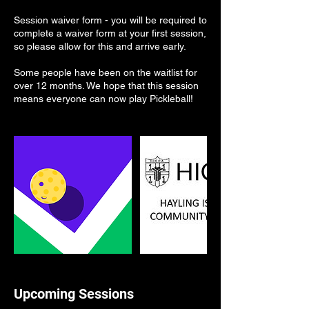
Session waiver form - you will be required to
complete a waiver form at your first session,
so please allow for this and arrive early.
Some people have been on the waitlist for
over 12 months. We hope that this session
means everyone can now play Pickleball!
Upcoming Sessions